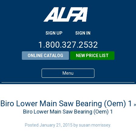
SIGN UP
SIGN IN
1.800.327.2532
ONLINE CATALOG
NEW PRICE LIST
Menu
Home
Products
Biro Lower Main Saw Bearing (Oem) 1
»
Biro Lower Main Saw Bearing (Oem) 1
About ALFA
ALFA Resource Library
Posted
January 21, 2015
by
susan morrissey
.