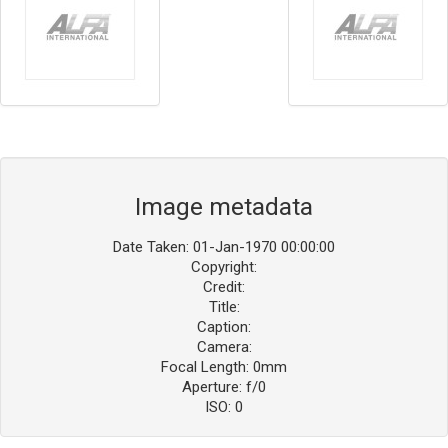
Image metadata
Date Taken: 01-Jan-1970 00:00:00
Copyright:
Credit:
Title:
Caption:
Camera:
Focal Length: 0mm
Aperture: f/0
ISO: 0