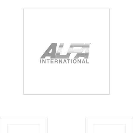
Blog
Contact ALFA
Dealer Locator
0 items