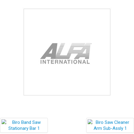
Blog
Contact ALFA
Dealer Locator
0 items