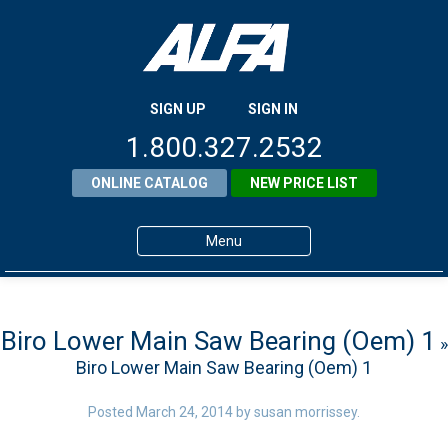
SIGN UP
SIGN IN
1.800.327.2532
ONLINE CATALOG
NEW PRICE LIST
Menu
Home
Products
Biro Lower Main Saw Bearing (Oem) 1
»
Biro Lower Main Saw Bearing (Oem) 1
About ALFA
ALFA Resource Library
Posted
March 24, 2014
by
susan morrissey
.