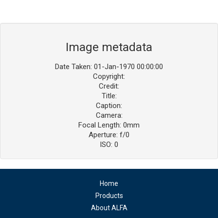
Image metadata
Date Taken: 01-Jan-1970 00:00:00
Copyright:
Credit:
Title:
Caption:
Camera:
Focal Length: 0mm
Aperture: f/0
ISO: 0
Home
Products
About ALFA