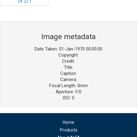
Image metadata
Date Taken: 01-Jan-1970 00:00:00
Copyright:
Credit:
Title:
Caption:
Camera:
Focal Length: 0mm
Aperture: f/0
ISO: 0
Home
Products