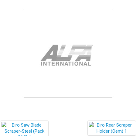
Blog
Contact ALFA
Dealer Locator
0 items