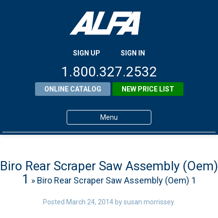
SIGN UP
SIGN IN
1.800.327.2532
ONLINE CATALOG
NEW PRICE LIST
Menu
Home
Products
Biro Rear Scraper Saw Assembly (Oem)
1
» Biro Rear Scraper Saw Assembly (Oem) 1
About ALFA
ALFA Resource Library
Posted
March 24, 2014
by
susan morrissey
.