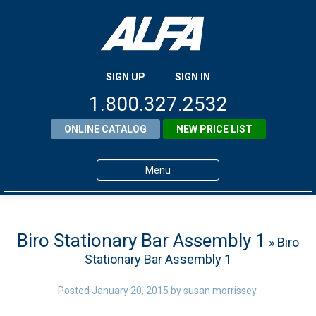
SIGN UP
SIGN IN
1.800.327.2532
ONLINE CATALOG
NEW PRICE LIST
Menu
Home
Products
Biro Stationary Bar Assembly 1
» Biro
Stationary Bar Assembly 1
About ALFA
ALFA Resource Library
Posted
January 20, 2015
by
susan morrissey
.