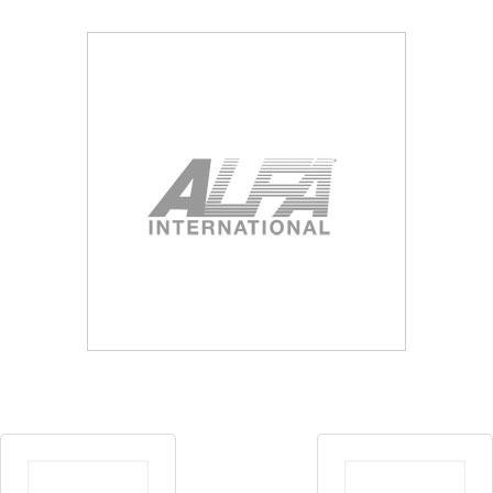
Blog
Contact ALFA
Dealer Locator
0 items