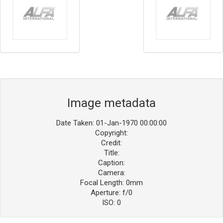
Image metadata
Date Taken: 01-Jan-1970 00:00:00
Copyright:
Credit:
Title:
Caption:
Camera:
Focal Length: 0mm
Aperture: f/0
ISO: 0