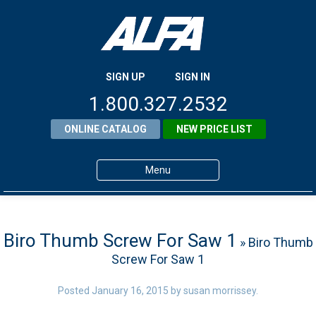
SIGN UP
SIGN IN
1.800.327.2532
ONLINE CATALOG
NEW PRICE LIST
Menu
Home
Products
Biro Thumb Screw For Saw 1
» Biro Thumb
Screw For Saw 1
About ALFA
ALFA Resource Library
Posted
January 16, 2015
by
susan morrissey
.