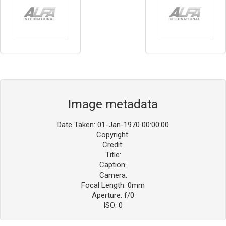
Image metadata
Date Taken: 01-Jan-1970 00:00:00
Copyright:
Credit:
Title:
Caption:
Camera:
Focal Length: 0mm
Aperture: f/0
ISO: 0