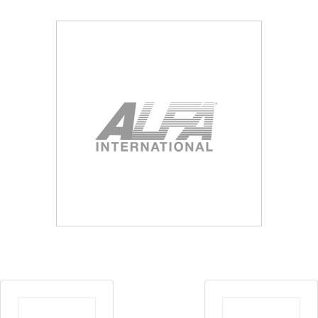
Blog
Contact ALFA
Dealer Locator
0 items