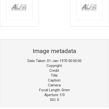
Image metadata
Date Taken: 01-Jan-1970 00:00:00
Copyright:
Credit:
Title:
Caption:
Camera:
Focal Length: 0mm
Aperture: f/0
ISO: 0