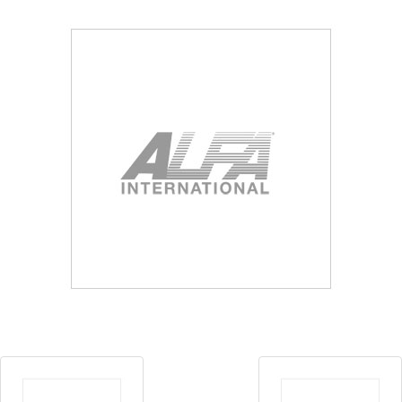
Blog
Contact ALFA
Dealer Locator
0 items