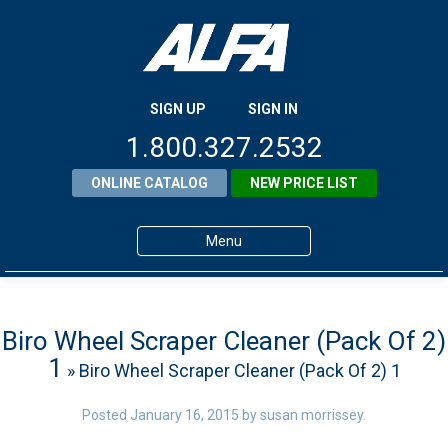
SIGN UP
SIGN IN
1.800.327.2532
ONLINE CATALOG
NEW PRICE LIST
Menu
Home
Products
Biro Wheel Scraper Cleaner (Pack Of 2)
1
» Biro Wheel Scraper Cleaner (Pack Of 2) 1
About ALFA
ALFA Resource Library
Posted
January 16, 2015
by
susan morrissey
.