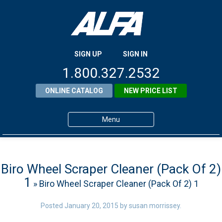
SIGN UP
SIGN IN
1.800.327.2532
ONLINE CATALOG
NEW PRICE LIST
Menu
Home
Products
Biro Wheel Scraper Cleaner (Pack Of 2)
1
» Biro Wheel Scraper Cleaner (Pack Of 2) 1
About ALFA
ALFA Resource Library
Posted
January 20, 2015
by
susan morrissey
.