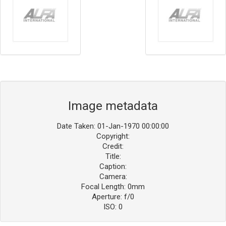
Image metadata
Date Taken: 01-Jan-1970 00:00:00
Copyright:
Credit:
Title:
Caption:
Camera:
Focal Length: 0mm
Aperture: f/0
ISO: 0