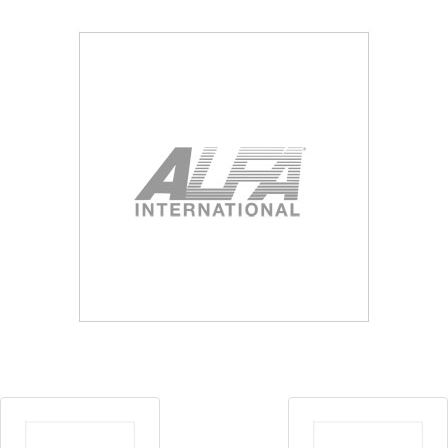
Blog
Contact ALFA
Dealer Locator
0 items