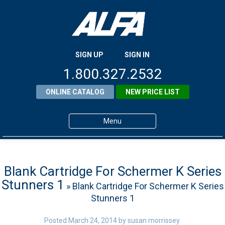
SIGN UP
SIGN IN
1.800.327.2532
ONLINE CATALOG
NEW PRICE LIST
Menu
Home
Products
Blank Cartridge For Schermer K Series
Stunners 1
» Blank Cartridge For Schermer K Series
About ALFA
Stunners 1
ALFA Resource Library
Posted
March 24, 2014
by
susan morrissey
.