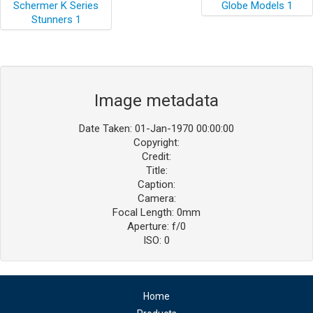
Image metadata
Date Taken: 01-Jan-1970 00:00:00
Copyright:
Credit:
Title:
Caption:
Camera:
Focal Length: 0mm
Aperture: f/0
ISO: 0
Home