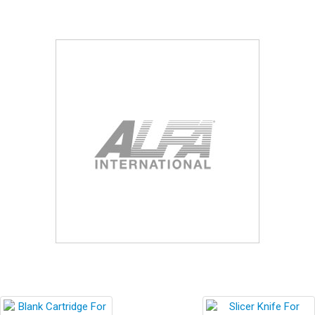
Blog
Contact ALFA
Dealer Locator
0 items