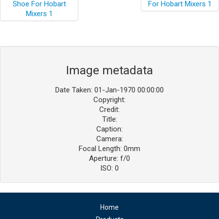
Image metadata
Date Taken: 01-Jan-1970 00:00:00
Copyright:
Credit:
Title:
Caption:
Camera:
Focal Length: 0mm
Aperture: f/0
ISO: 0
Home