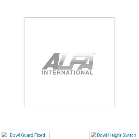
Blog
Contact ALFA
Dealer Locator
0 items