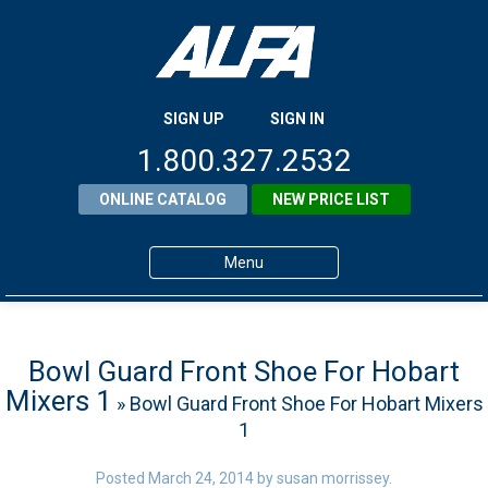
SIGN UP
SIGN IN
1.800.327.2532
ONLINE CATALOG
NEW PRICE LIST
Menu
Home
Products
Bowl Guard Front Shoe For Hobart
Mixers 1
» Bowl Guard Front Shoe For Hobart Mixers
About ALFA
1
ALFA Resource Library
Posted
March 24, 2014
by
susan morrissey
.