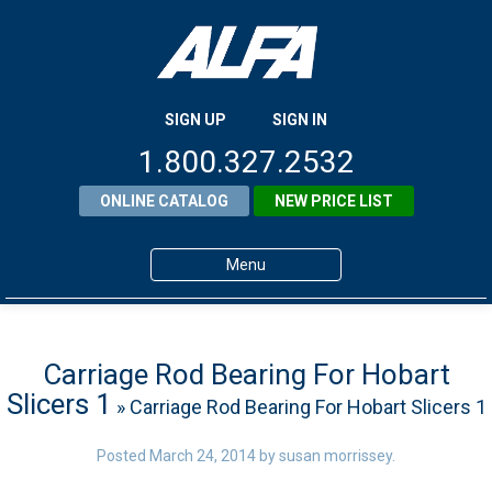
SIGN UP
SIGN IN
1.800.327.2532
ONLINE CATALOG
NEW PRICE LIST
Menu
Home
Products
Carriage Rod Bearing For Hobart
Slicers 1
» Carriage Rod Bearing For Hobart Slicers 1
About ALFA
ALFA Resource Library
Posted
March 24, 2014
by
susan morrissey
.