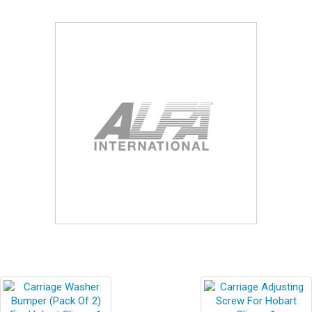
Blog
Contact ALFA
Dealer Locator
0 items