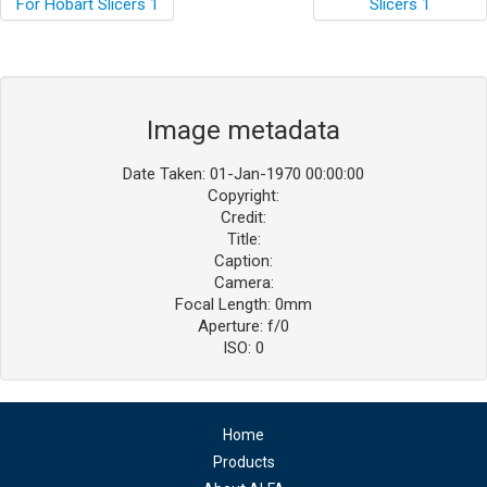
Image metadata
Date Taken: 01-Jan-1970 00:00:00
Copyright:
Credit:
Title:
Caption:
Camera:
Focal Length: 0mm
Aperture: f/0
ISO: 0
Home
Products