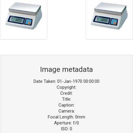
Image metadata
Date Taken: 01-Jan-1970 00:00:00
Copyright:
Credit:
Title:
Caption:
Camera:
Focal Length: 0mm
Aperture: f/0
ISO: 0