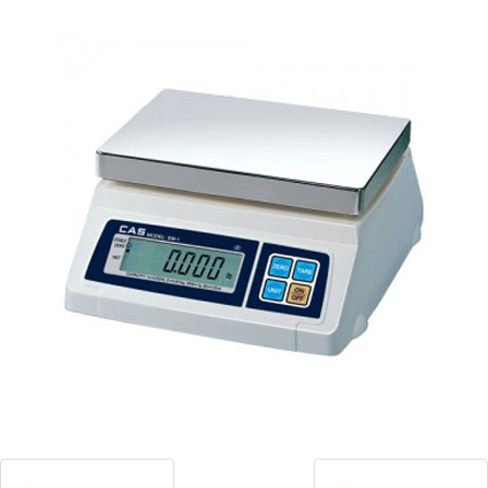
Blog
Contact ALFA
Dealer Locator
0 items