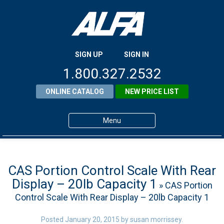
SIGN UP
SIGN IN
1.800.327.2532
ONLINE CATALOG
NEW PRICE LIST
Menu
Home
Products
CAS Portion Control Scale With Rear
Display – 20lb Capacity 1
» CAS Portion
About ALFA
Control Scale With Rear Display – 20lb Capacity 1
ALFA Resource Library
Posted
January 20, 2015
by
susan morrissey
.