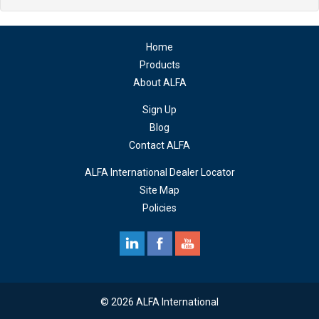
Home
Products
About ALFA
Sign Up
Blog
Contact ALFA
ALFA International Dealer Locator
Site Map
Policies
© 2026 ALFA International