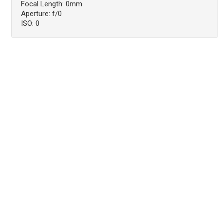
Focal Length: 0mm
Aperture: f/0
ISO: 0