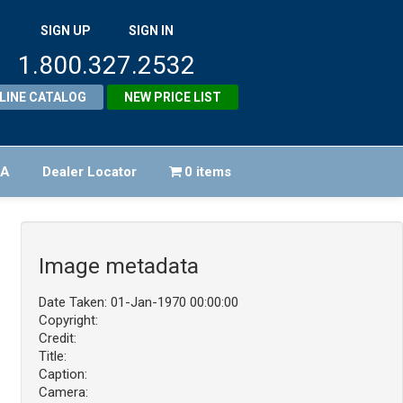
SIGN UP
SIGN IN
1.800.327.2532
LINE CATALOG
NEW PRICE LIST
FA
Dealer Locator
0 items
Image metadata
Date Taken: 01-Jan-1970 00:00:00
Copyright:
Credit:
Title:
Caption:
Camera: