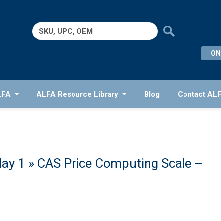
Search
for:
ON
LFA
ALFA Resource Library
Blog
Contact AL
lay 1
» CAS Price Computing Scale –