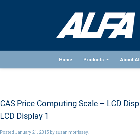
Home
Products
About A
CAS Price Computing Scale – LCD Disp
LCD Display 1
Posted
January 21, 2015
by
susan morrissey
.