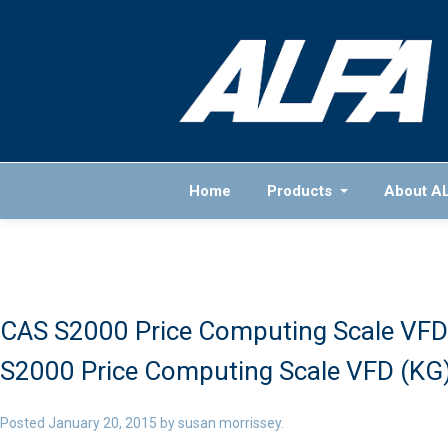
Home
Products
About A
CAS S2000 Price Computing Scale VFD 
S2000 Price Computing Scale VFD (KG) 
Posted
January 20, 2015
by
susan morrissey
.