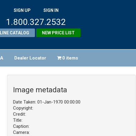
SIGN UP
SIGN IN
1.800.327.2532
LINE CATALOG
NEW PRICE LIST
FA
Dealer Locator
0 items
Image metadata
Date Taken: 01-Jan-1970 00:00:00
Copyright:
Credit:
Title:
Caption:
Camera: