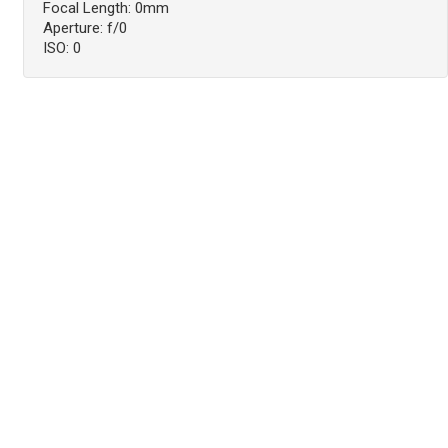
Focal Length: 0mm
Aperture: f/0
ISO: 0