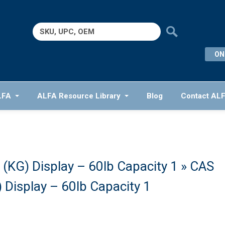
Search
for:
ON
LFA
ALFA Resource Library
Blog
Contact AL
(KG) Display – 60lb Capacity 1
» CAS
Display – 60lb Capacity 1