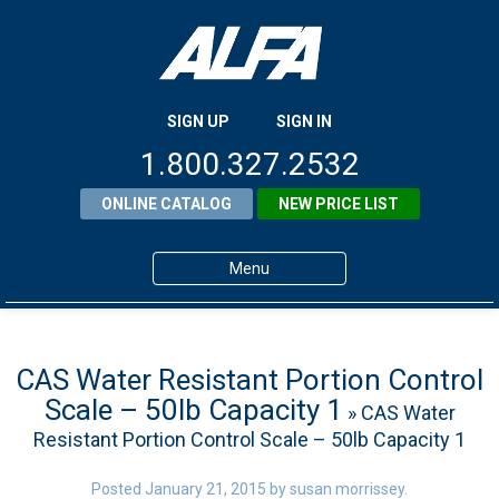
SIGN UP
SIGN IN
1.800.327.2532
ONLINE CATALOG
NEW PRICE LIST
Menu
Home
Products
CAS Water Resistant Portion Control
Scale – 50lb Capacity 1
» CAS Water
About ALFA
Resistant Portion Control Scale – 50lb Capacity 1
ALFA Resource Library
Posted
January 21, 2015
by
susan morrissey
.