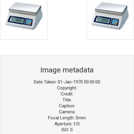
Image metadata
Date Taken: 01-Jan-1970 00:00:00
Copyright:
Credit:
Title:
Caption:
Camera:
Focal Length: 0mm
Aperture: f/0
ISO: 0