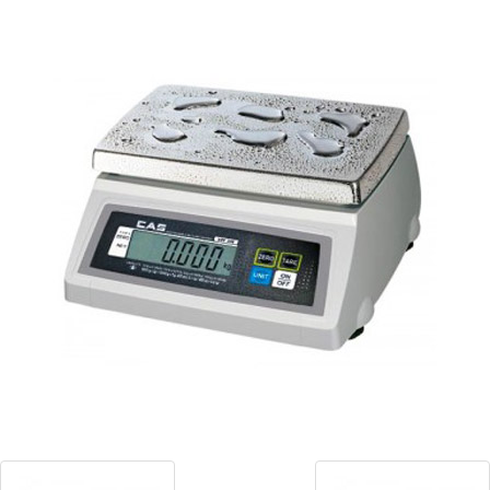
Blog
Contact ALFA
Dealer Locator
0 items