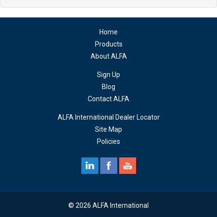
Home
Products
About ALFA
Sign Up
Blog
Contact ALFA
ALFA International Dealer Locator
Site Map
Policies
© 2026 ALFA International