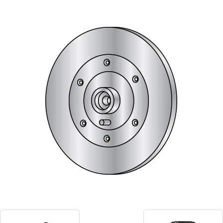
Blog
Contact ALFA
Dealer Locator
0 items