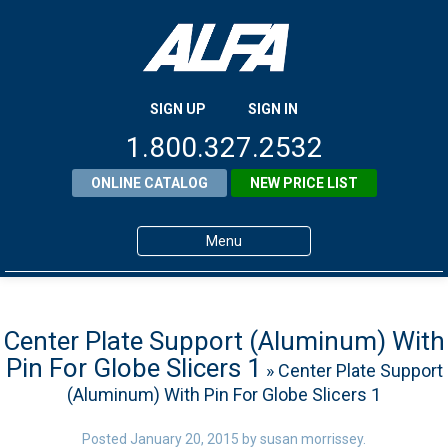
SIGN UP
SIGN IN
1.800.327.2532
ONLINE CATALOG
NEW PRICE LIST
Menu
Home
Products
Center Plate Support (Aluminum) With
Pin For Globe Slicers 1
» Center Plate Support
About ALFA
(Aluminum) With Pin For Globe Slicers 1
ALFA Resource Library
Posted
January 20, 2015
by
susan morrissey
.