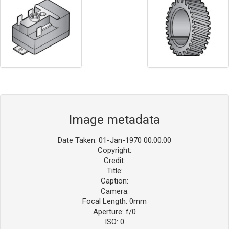
Image metadata
Date Taken: 01-Jan-1970 00:00:00
Copyright:
Credit:
Title:
Caption:
Camera:
Focal Length: 0mm
Aperture: f/0
ISO: 0