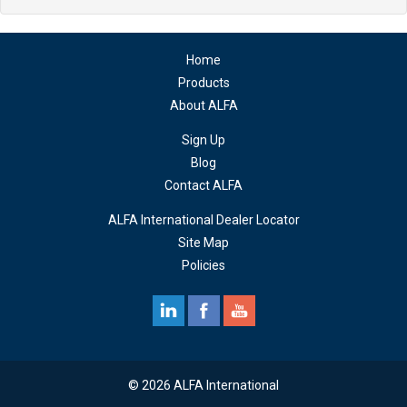
Home
Products
About ALFA
Sign Up
Blog
Contact ALFA
ALFA International Dealer Locator
Site Map
Policies
© 2026 ALFA International