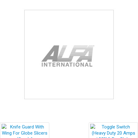
Blog
Contact ALFA
Dealer Locator
0 items