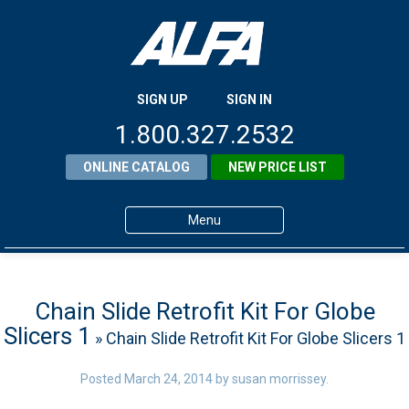
SIGN UP
SIGN IN
1.800.327.2532
ONLINE CATALOG
NEW PRICE LIST
Menu
Home
Products
Chain Slide Retrofit Kit For Globe
Slicers 1
» Chain Slide Retrofit Kit For Globe Slicers 1
About ALFA
ALFA Resource Library
Posted
March 24, 2014
by
susan morrissey
.