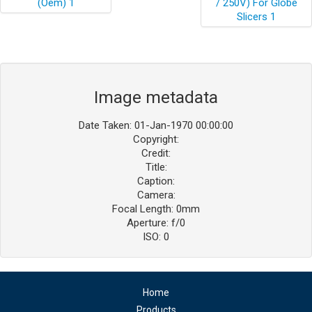
Image metadata
Date Taken: 01-Jan-1970 00:00:00
Copyright:
Credit:
Title:
Caption:
Camera:
Focal Length: 0mm
Aperture: f/0
ISO: 0
Home
Products