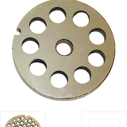
Blog
Contact ALFA
Dealer Locator
0 items