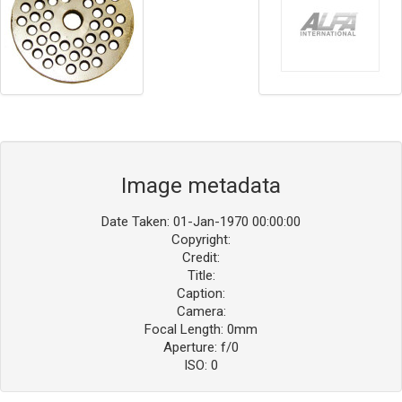
Image metadata
Date Taken: 01-Jan-1970 00:00:00
Copyright:
Credit:
Title:
Caption:
Camera:
Focal Length: 0mm
Aperture: f/0
ISO: 0