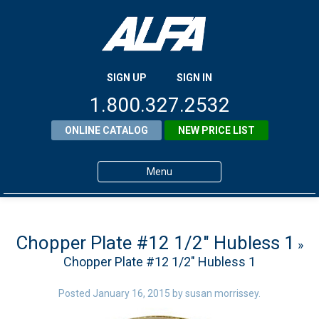
SIGN UP
SIGN IN
1.800.327.2532
ONLINE CATALOG
NEW PRICE LIST
Menu
Home
Products
Chopper Plate #12 1/2″ Hubless 1
»
Chopper Plate #12 1/2″ Hubless 1
About ALFA
ALFA Resource Library
Posted
January 16, 2015
by
susan morrissey
.