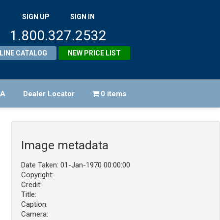
SIGN UP
SIGN IN
1.800.327.2532
LINE CATALOG
NEW PRICE LIST
FA
Dealer Locator
0 items
Image metadata
Date Taken: 01-Jan-1970 00:00:00
Copyright:
Credit:
Title:
Caption:
Camera: