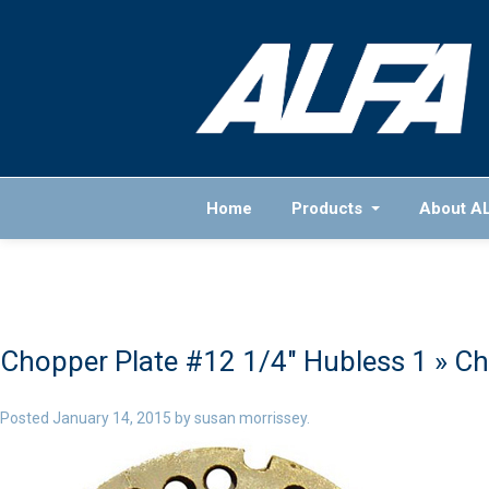
Home
Products
About A
Chopper Plate #12 1/4″ Hubless 1
» Ch
Posted
January 14, 2015
by
susan morrissey
.