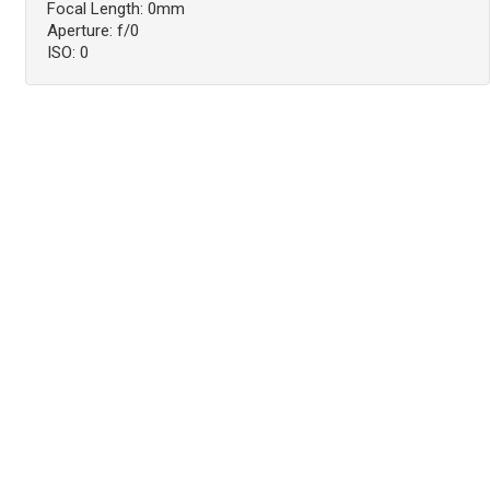
Focal Length: 0mm
Aperture: f/0
ISO: 0