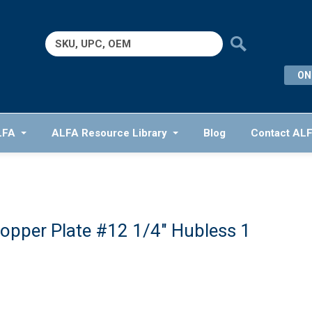
Search
for:
ON
LFA
ALFA Resource Library
Blog
Contact AL
opper Plate #12 1/4″ Hubless 1