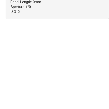
Focal Length: 0mm
Aperture: f/0
ISO: 0