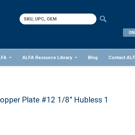
Search
for:
ON
LFA
ALFA Resource Library
Blog
Contact AL
opper Plate #12 1/8″ Hubless 1