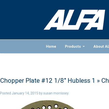
Home
Products
About A
Chopper Plate #12 1/8″ Hubless 1
» Ch
Posted
January 14, 2015
by
susan morrissey
.