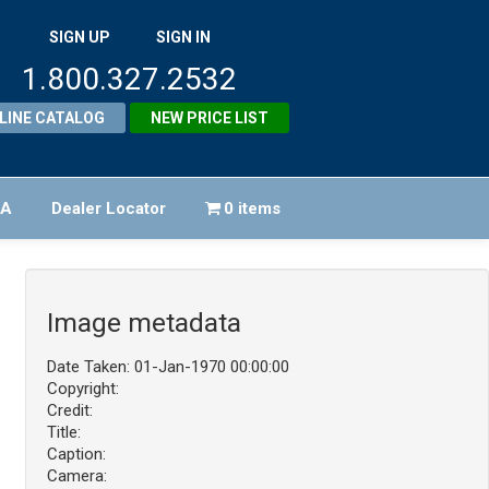
SIGN UP
SIGN IN
1.800.327.2532
LINE CATALOG
NEW PRICE LIST
FA
Dealer Locator
0 items
Image metadata
Date Taken: 01-Jan-1970 00:00:00
Copyright:
Credit:
Title:
Caption:
Camera: