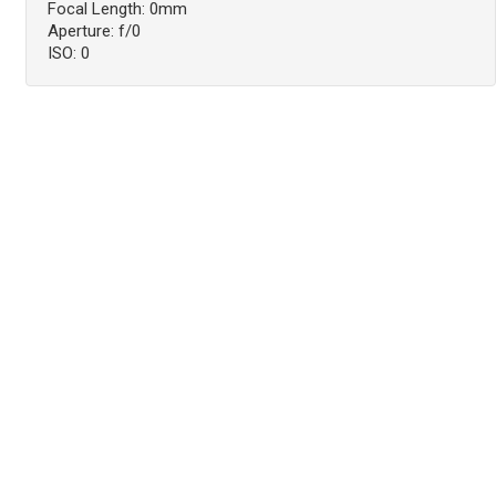
Focal Length: 0mm
Aperture: f/0
ISO: 0