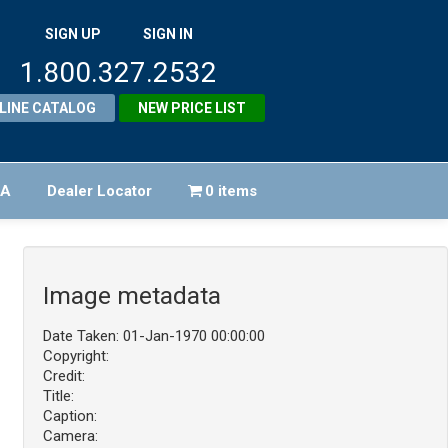
SIGN UP
SIGN IN
1.800.327.2532
LINE CATALOG
NEW PRICE LIST
FA
Dealer Locator
0 items
Image metadata
Date Taken: 01-Jan-1970 00:00:00
Copyright:
Credit:
Title:
Caption:
Camera: