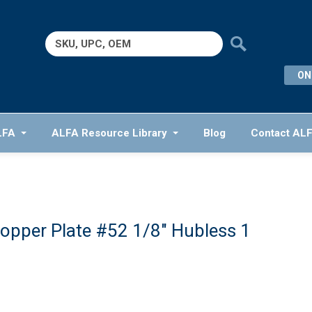
Search
for:
ON
LFA
ALFA Resource Library
Blog
Contact AL
opper Plate #52 1/8″ Hubless 1