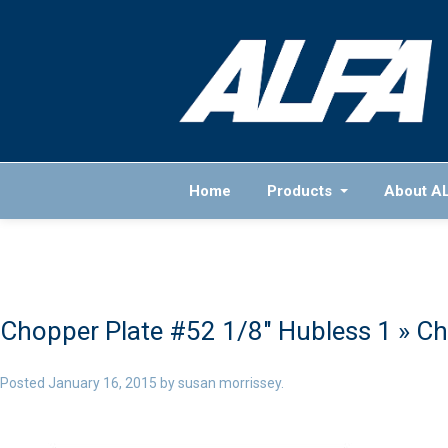
Home
Products
About A
Chopper Plate #52 1/8″ Hubless 1
» Ch
Posted
January 16, 2015
by
susan morrissey
.