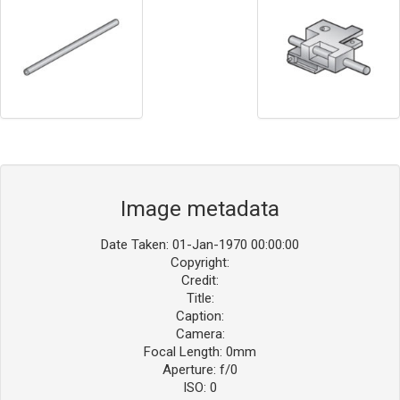
Image metadata
Date Taken: 01-Jan-1970 00:00:00
Copyright:
Credit:
Title:
Caption:
Camera:
Focal Length: 0mm
Aperture: f/0
ISO: 0