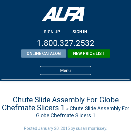
SIGN UP
SIGN IN
1.800.327.2532
ONLINE CATALOG
NEW PRICE LIST
Menu
Home
Products
Chute Slide Assembly For Globe
Chefmate Slicers 1
» Chute Slide Assembly For
About ALFA
Globe Chefmate Slicers 1
ALFA Resource Library
Posted
January 20, 2015
by
susan morrissey
.