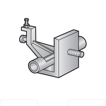
Blog
Contact ALFA
Dealer Locator
0 items