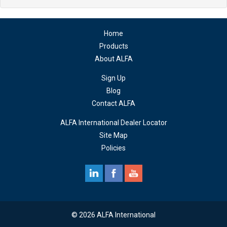
Home
Products
About ALFA
Sign Up
Blog
Contact ALFA
ALFA International Dealer Locator
Site Map
Policies
© 2026 ALFA International