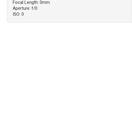
Focal Length: 0mm
Aperture: f/0
ISO: 0