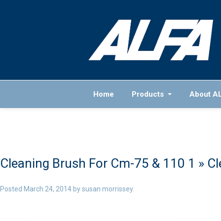
Home
Products
About A
Cleaning Brush For Cm-75 & 110 1
» Cl
Posted
March 24, 2014
by
susan morrissey
.