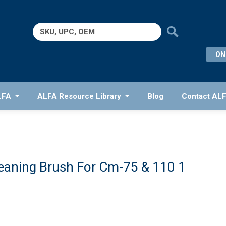
Search
for:
ON
LFA
ALFA Resource Library
Blog
Contact AL
eaning Brush For Cm-75 & 110 1