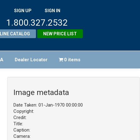
SIGN UP
SIGN IN
1.800.327.2532
LINE CATALOG
NEW PRICE LIST
FA
Dealer Locator
0 items
Image metadata
Date Taken: 01-Jan-1970 00:00:00
Copyright:
Credit:
Title:
Caption:
Camera: