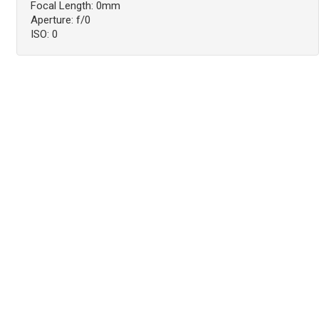
Focal Length: 0mm
Aperture: f/0
ISO: 0