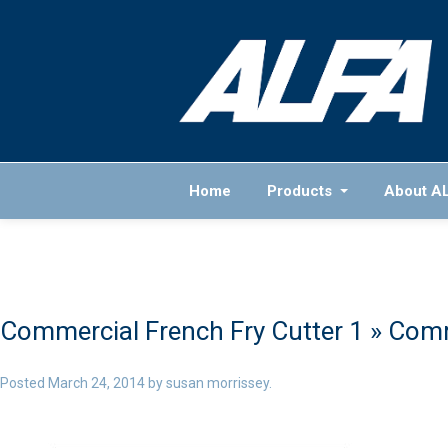
Home
Products
About A
Commercial French Fry Cutter 1
» Comm
Posted
March 24, 2014
by
susan morrissey
.