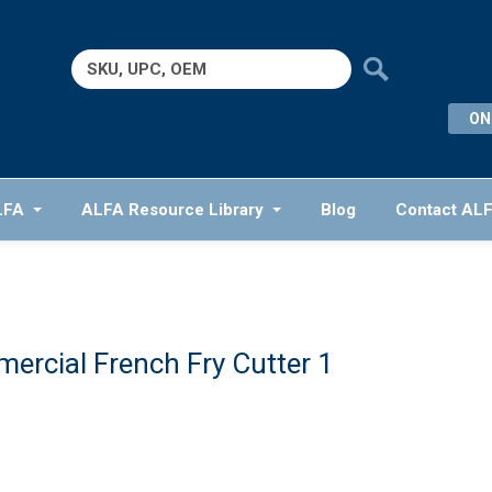
Search
for:
ON
LFA
ALFA Resource Library
Blog
Contact AL
ercial French Fry Cutter 1