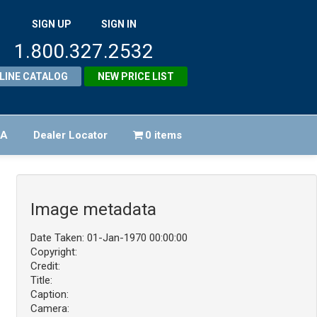
SIGN UP
SIGN IN
1.800.327.2532
LINE CATALOG
NEW PRICE LIST
FA
Dealer Locator
0 items
Image metadata
Date Taken: 01-Jan-1970 00:00:00
Copyright:
Credit:
Title:
Caption:
Camera: