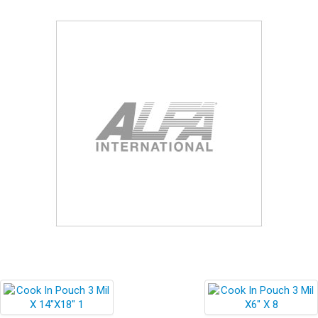
Blog
Contact ALFA
Dealer Locator
0 items