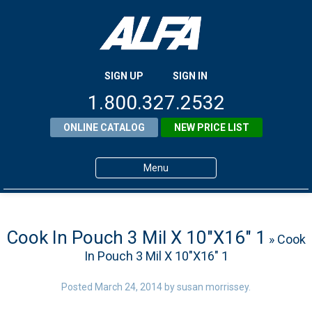
SIGN UP
SIGN IN
1.800.327.2532
ONLINE CATALOG
NEW PRICE LIST
Menu
Home
Products
Cook In Pouch 3 Mil X 10″X16″ 1
» Cook
In Pouch 3 Mil X 10″X16″ 1
About ALFA
ALFA Resource Library
Posted
March 24, 2014
by
susan morrissey
.