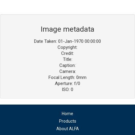
Image metadata
Date Taken: 01-Jan-1970 00:00:00
Copyright:
Credit:
Title:
Caption:
Camera:
Focal Length: 0mm
Aperture: f/0
ISO: 0
Home
Products
About ALFA