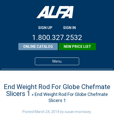
SIGN UP
SIGN IN
1.800.327.2532
ONLINE CATALOG
NEW PRICE LIST
Menu
Home
Products
End Weight Rod For Globe Chefmate
Slicers 1
» End Weight Rod For Globe Chefmate
About ALFA
Slicers 1
ALFA Resource Library
Posted
March 24, 2014
by
susan morrissey
.