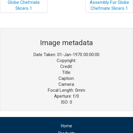
Image metadata
Date Taken: 01-Jan-1970 00:00:00
Copyright:
Credit:
Title:
Caption:
Camera:
Focal Length: 0mm
Aperture: f/0
ISO: 0
Home