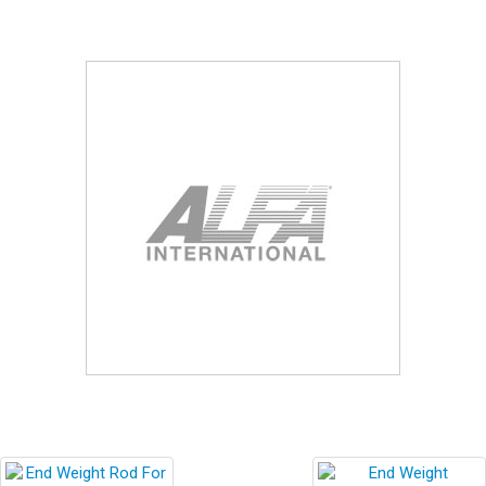
Blog
Contact ALFA
Dealer Locator
0 items