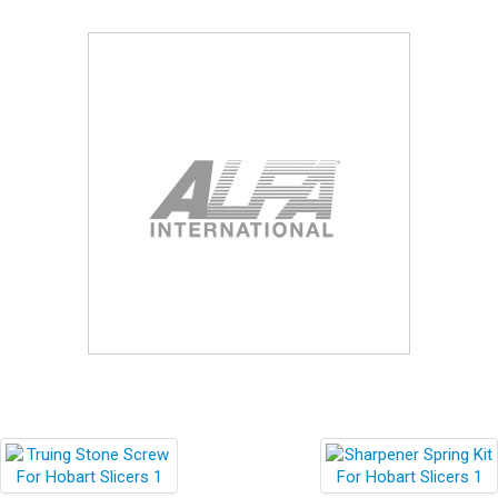
Blog
Contact ALFA
Dealer Locator
0 items