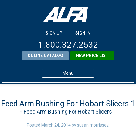
SIGN UP
SIGN IN
1.800.327.2532
ONLINE CATALOG
NEW PRICE LIST
Menu
Home
Products
Feed Arm Bushing For Hobart Slicers 1
» Feed Arm Bushing For Hobart Slicers 1
About ALFA
ALFA Resource Library
Posted
March 24, 2014
by
susan morrissey
.