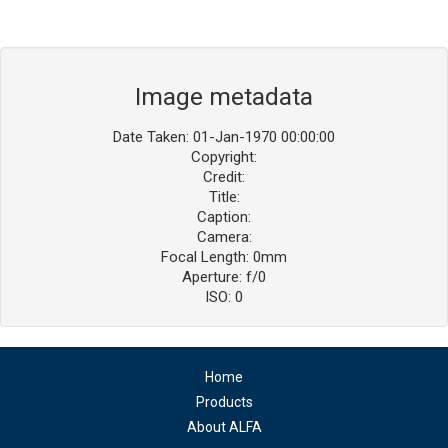
Image metadata
Date Taken: 01-Jan-1970 00:00:00
Copyright:
Credit:
Title:
Caption:
Camera:
Focal Length: 0mm
Aperture: f/0
ISO: 0
Home
Products
About ALFA