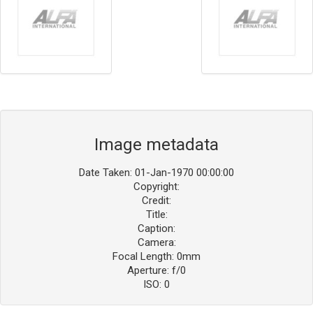
Image metadata
Date Taken: 01-Jan-1970 00:00:00
Copyright:
Credit:
Title:
Caption:
Camera:
Focal Length: 0mm
Aperture: f/0
ISO: 0