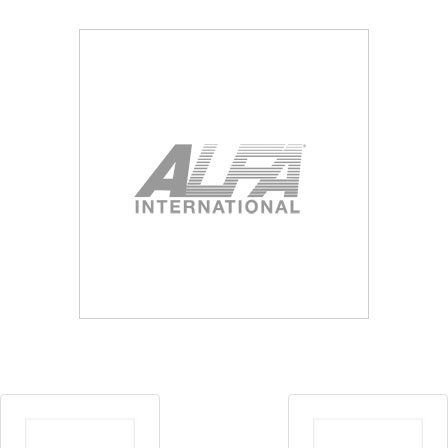
Blog
Contact ALFA
Dealer Locator
0 items