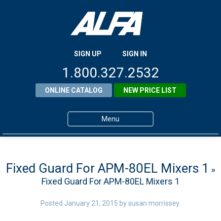
SIGN UP
SIGN IN
1.800.327.2532
ONLINE CATALOG
NEW PRICE LIST
Menu
Home
Products
Fixed Guard For APM-80EL Mixers 1
»
Fixed Guard For APM-80EL Mixers 1
About ALFA
ALFA Resource Library
Posted
January 21, 2015
by
susan morrissey
.