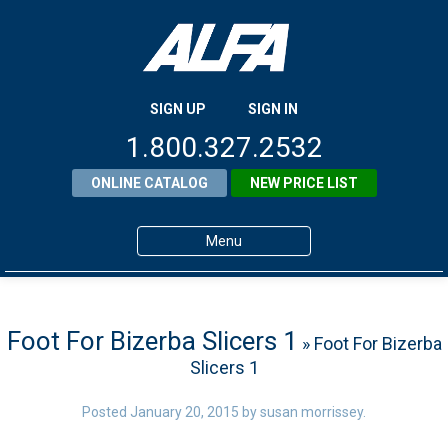
SIGN UP
SIGN IN
1.800.327.2532
ONLINE CATALOG
NEW PRICE LIST
Menu
Home
Products
Foot For Bizerba Slicers 1
» Foot For Bizerba
Slicers 1
About ALFA
ALFA Resource Library
Posted
January 20, 2015
by
susan morrissey
.