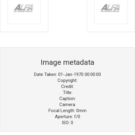
Image metadata
Date Taken: 01-Jan-1970 00:00:00
Copyright:
Credit:
Title:
Caption:
Camera:
Focal Length: 0mm
Aperture: f/0
ISO: 0