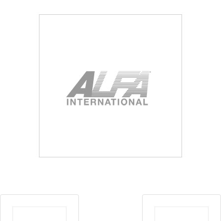
Blog
Contact ALFA
Dealer Locator
0 items