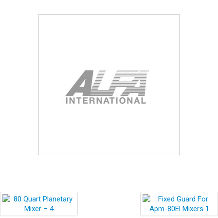
Blog
Contact ALFA
Dealer Locator
0 items