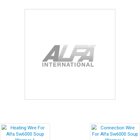
Blog
Contact ALFA
Dealer Locator
0 items