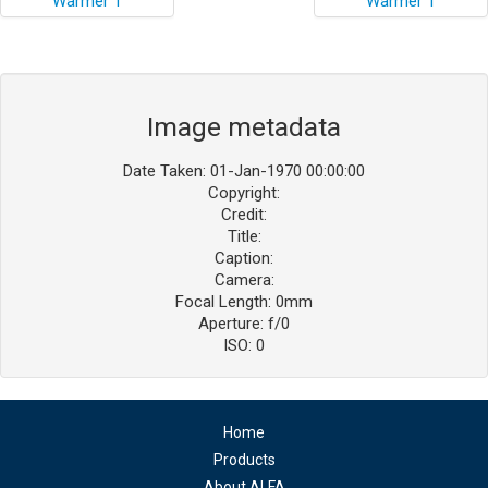
Image metadata
Date Taken: 01-Jan-1970 00:00:00
Copyright:
Credit:
Title:
Caption:
Camera:
Focal Length: 0mm
Aperture: f/0
ISO: 0
Home
Products
About ALFA