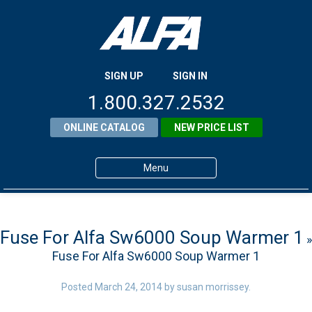
SIGN UP
SIGN IN
1.800.327.2532
ONLINE CATALOG
NEW PRICE LIST
Menu
Home
Products
Fuse For Alfa Sw6000 Soup Warmer 1
»
Fuse For Alfa Sw6000 Soup Warmer 1
About ALFA
ALFA Resource Library
Posted
March 24, 2014
by
susan morrissey
.