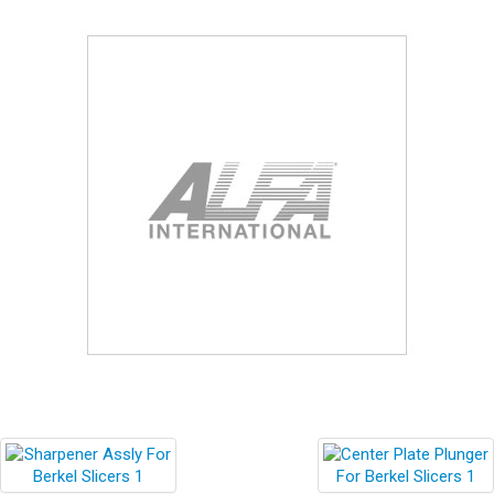
Blog
Contact ALFA
Dealer Locator
0 items