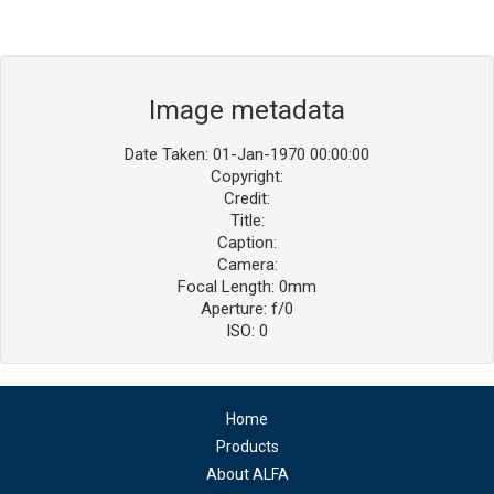
Image metadata
Date Taken: 01-Jan-1970 00:00:00
Copyright:
Credit:
Title:
Caption:
Camera:
Focal Length: 0mm
Aperture: f/0
ISO: 0
Home
Products
About ALFA