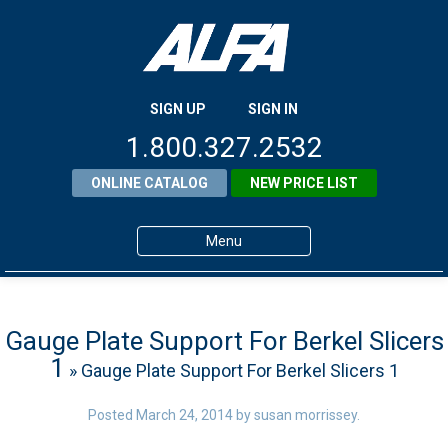
SIGN UP
SIGN IN
1.800.327.2532
ONLINE CATALOG
NEW PRICE LIST
Menu
Home
Products
Gauge Plate Support For Berkel Slicers
1
» Gauge Plate Support For Berkel Slicers 1
About ALFA
ALFA Resource Library
Posted
March 24, 2014
by
susan morrissey
.