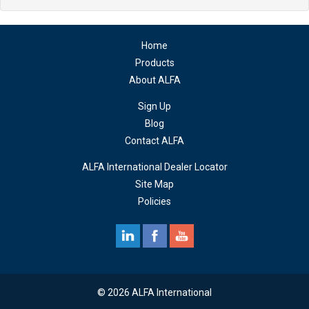
Home
Products
About ALFA
Sign Up
Blog
Contact ALFA
ALFA International Dealer Locator
Site Map
Policies
© 2026 ALFA International