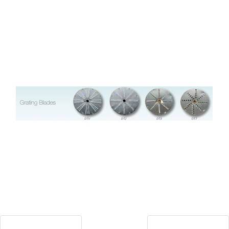
Blog
Contact ALFA
Dealer Locator
0 items