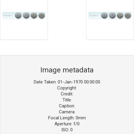
Image metadata
Date Taken: 01-Jan-1970 00:00:00
Copyright:
Credit:
Title:
Caption:
Camera:
Focal Length: 0mm
Aperture: f/0
ISO: 0