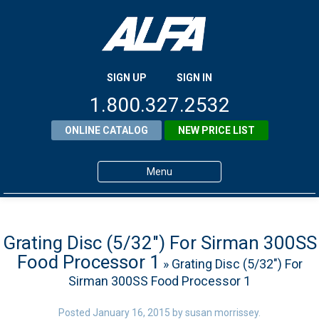
SIGN UP
SIGN IN
1.800.327.2532
ONLINE CATALOG
NEW PRICE LIST
Menu
Home
Products
Grating Disc (5/32″) For Sirman 300SS
Food Processor 1
» Grating Disc (5/32″) For
About ALFA
Sirman 300SS Food Processor 1
ALFA Resource Library
Posted
January 16, 2015
by
susan morrissey
.