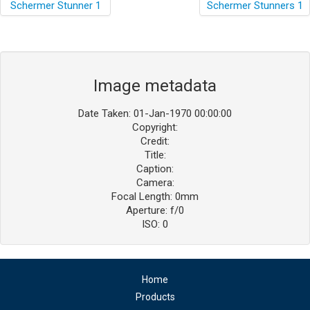
Image metadata
Date Taken: 01-Jan-1970 00:00:00
Copyright:
Credit:
Title:
Caption:
Camera:
Focal Length: 0mm
Aperture: f/0
ISO: 0
Home
Products