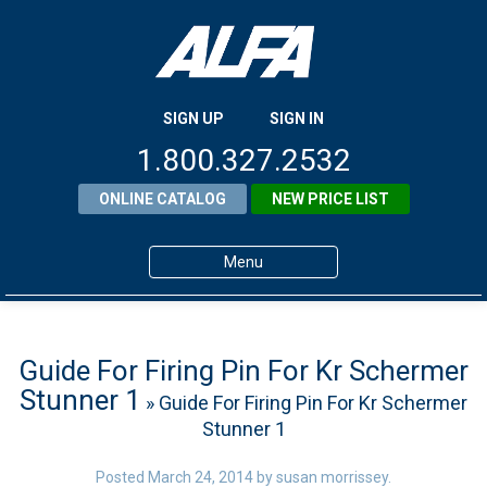
SIGN UP
SIGN IN
1.800.327.2532
ONLINE CATALOG
NEW PRICE LIST
Menu
Home
Products
Guide For Firing Pin For Kr Schermer
Stunner 1
» Guide For Firing Pin For Kr Schermer
About ALFA
Stunner 1
ALFA Resource Library
Posted
March 24, 2014
by
susan morrissey
.