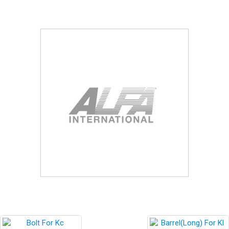
Blog
Contact ALFA
Dealer Locator
0 items