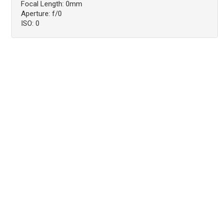
Focal Length: 0mm
Aperture: f/0
ISO: 0