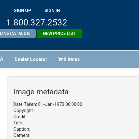
SIGN UP
SIGN IN
1.800.327.2532
LINE CATALOG
NEW PRICE LIST
FA
Dealer Locator
0 items
Image metadata
Date Taken: 01-Jan-1970 00:00:00
Copyright:
Credit:
Title:
Caption:
Camera: