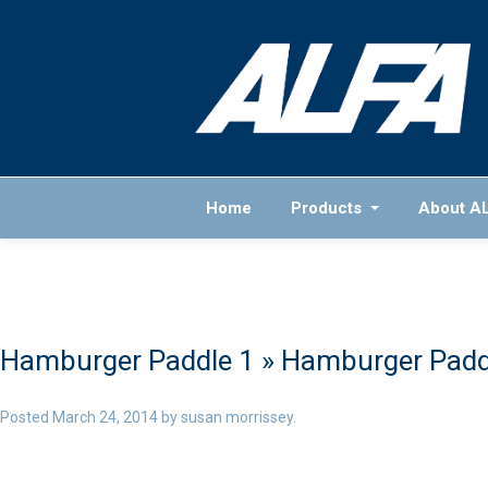
Home
Products
About A
Hamburger Paddle 1
» Hamburger Padd
Posted
March 24, 2014
by
susan morrissey
.