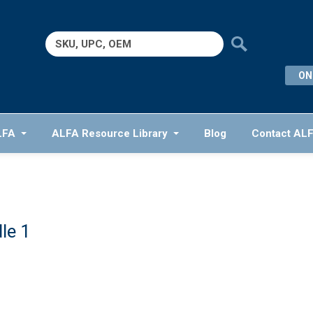
Search
for:
ON
LFA
ALFA Resource Library
Blog
Contact AL
le 1