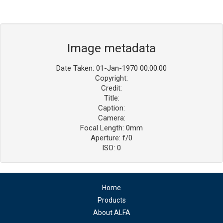
Image metadata
Date Taken: 01-Jan-1970 00:00:00
Copyright:
Credit:
Title:
Caption:
Camera:
Focal Length: 0mm
Aperture: f/0
ISO: 0
Home
Products
About ALFA