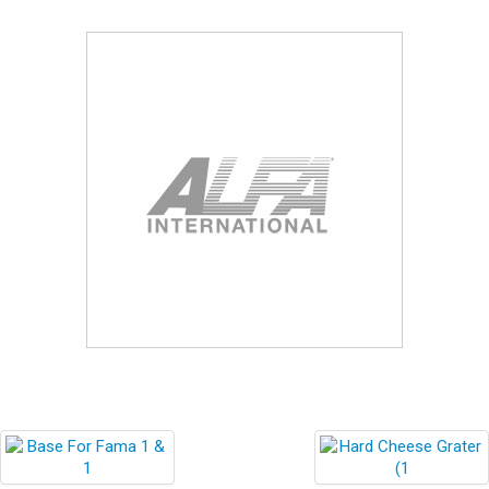
Blog
Contact ALFA
Dealer Locator
0 items