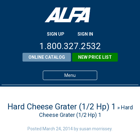
SIGN UP
SIGN IN
1.800.327.2532
ONLINE CATALOG
NEW PRICE LIST
Menu
Home
Products
Hard Cheese Grater (1/2 Hp) 1
» Hard
Cheese Grater (1/2 Hp) 1
About ALFA
ALFA Resource Library
Posted
March 24, 2014
by
susan morrissey
.