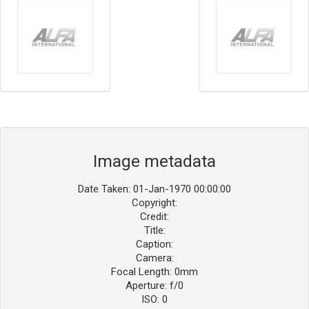
Image metadata
Date Taken: 01-Jan-1970 00:00:00
Copyright:
Credit:
Title:
Caption:
Camera:
Focal Length: 0mm
Aperture: f/0
ISO: 0