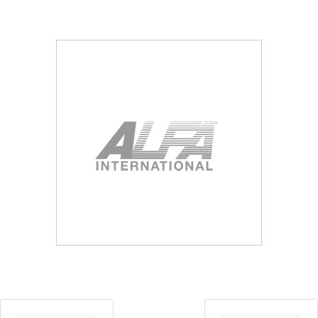
Blog
Contact ALFA
Dealer Locator
0 items