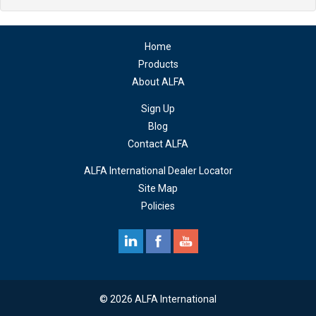
Home
Products
About ALFA
Sign Up
Blog
Contact ALFA
ALFA International Dealer Locator
Site Map
Policies
© 2026 ALFA International