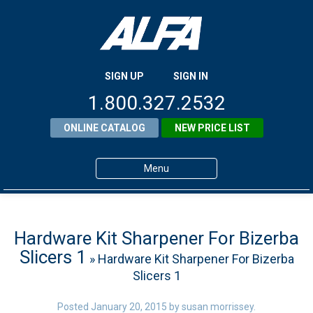
SIGN UP
SIGN IN
1.800.327.2532
ONLINE CATALOG
NEW PRICE LIST
Menu
Home
Products
Hardware Kit Sharpener For Bizerba
Slicers 1
» Hardware Kit Sharpener For Bizerba
About ALFA
Slicers 1
ALFA Resource Library
Posted
January 20, 2015
by
susan morrissey
.