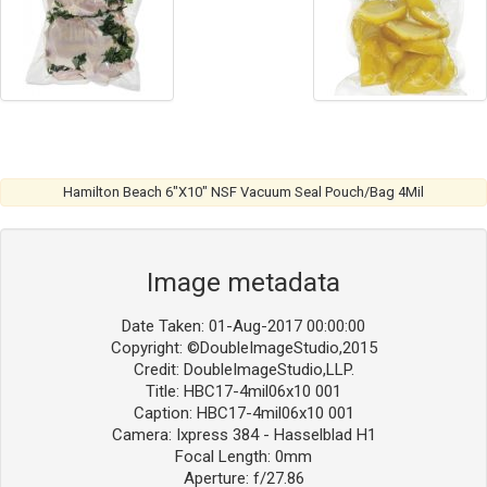
Hamilton Beach 6″X10″ NSF Vacuum Seal Pouch/Bag 4Mil
Image metadata
Date Taken: 01-Aug-2017 00:00:00
Copyright: ©DoubleImageStudio,2015
Credit: DoubleImageStudio,LLP.
Title: HBC17-4mil06x10 001
Caption: HBC17-4mil06x10 001
Camera: Ixpress 384 - Hasselblad H1
Focal Length: 0mm
Aperture: f/27.86