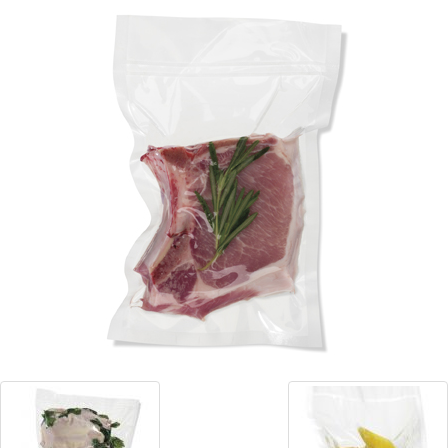
Blog
Contact ALFA
Dealer Locator
0 items