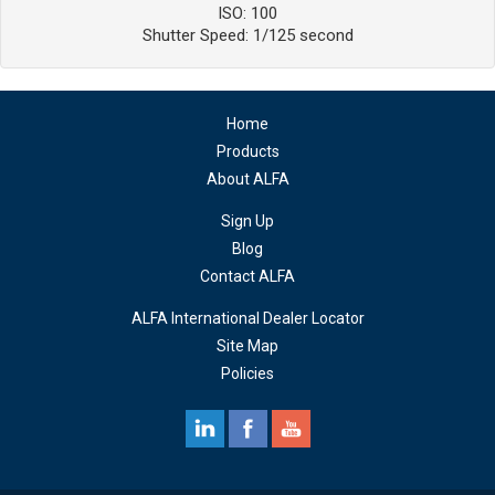
ISO: 100
Shutter Speed: 1/125 second
Home
Products
About ALFA
Sign Up
Blog
Contact ALFA
ALFA International Dealer Locator
Site Map
Policies