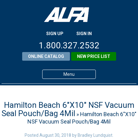
SIGN UP
SIGN IN
1.800.327.2532
ONLINE CATALOG
NEW PRICE LIST
Menu
Home
Products
Hamilton Beach 6″X10″ NSF Vacuum
Seal Pouch/Bag 4Mil
» Hamilton Beach 6″X10″
About ALFA
NSF Vacuum Seal Pouch/Bag 4Mil
ALFA Resource Library
Posted
August 30, 2018
by
Bradley Lundquist
.