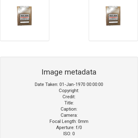
Image metadata
Date Taken: 01-Jan-1970 00:00:00
Copyright:
Credit:
Title:
Caption:
Camera:
Focal Length: 0mm
Aperture: f/0
ISO: 0