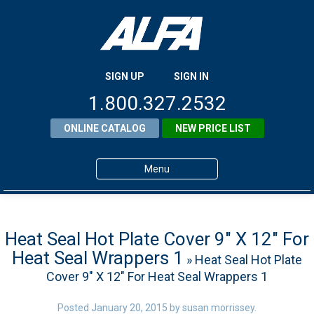
SIGN UP
SIGN IN
1.800.327.2532
ONLINE CATALOG
NEW PRICE LIST
Menu
Home
Products
Heat Seal Hot Plate Cover 9″ X 12″ For
Heat Seal Wrappers 1
» Heat Seal Hot Plate
About ALFA
Cover 9″ X 12″ For Heat Seal Wrappers 1
ALFA Resource Library
Posted
January 20, 2015
by
susan morrissey
.