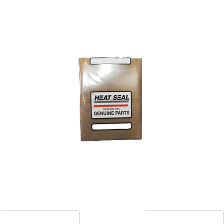
Blog
Contact ALFA
Dealer Locator
0 items