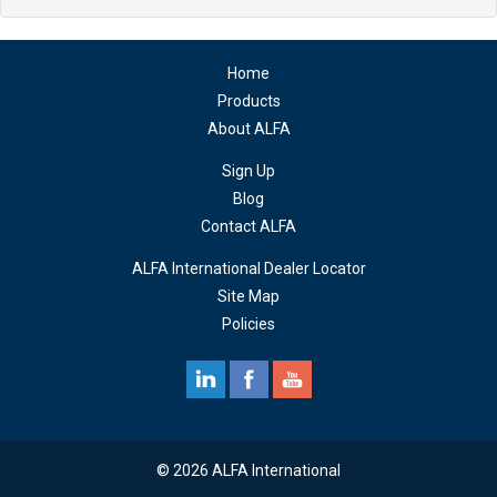
Home
Products
About ALFA
Sign Up
Blog
Contact ALFA
ALFA International Dealer Locator
Site Map
Policies
© 2026 ALFA International