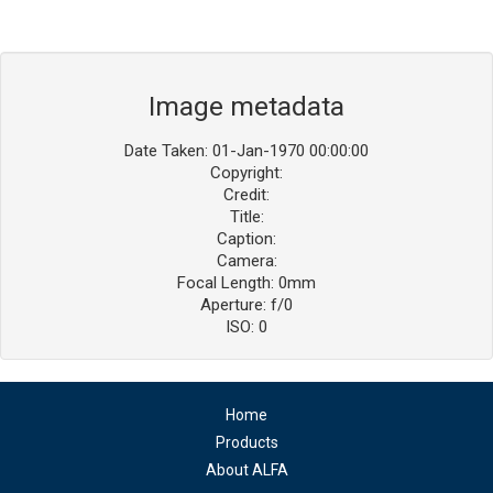
Image metadata
Date Taken: 01-Jan-1970 00:00:00
Copyright:
Credit:
Title:
Caption:
Camera:
Focal Length: 0mm
Aperture: f/0
ISO: 0
Home
Products
About ALFA