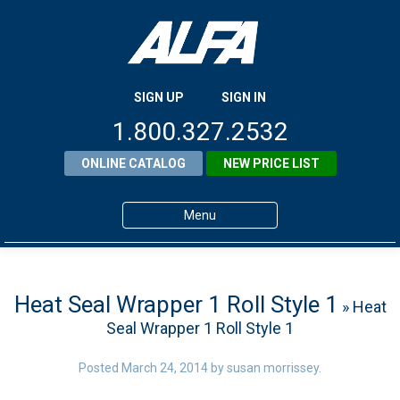
SIGN UP
SIGN IN
1.800.327.2532
ONLINE CATALOG
NEW PRICE LIST
Menu
Home
Products
Heat Seal Wrapper 1 Roll Style 1
» Heat
Seal Wrapper 1 Roll Style 1
About ALFA
ALFA Resource Library
Posted
March 24, 2014
by
susan morrissey
.