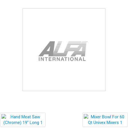
Blog
Contact ALFA
Dealer Locator
0 items