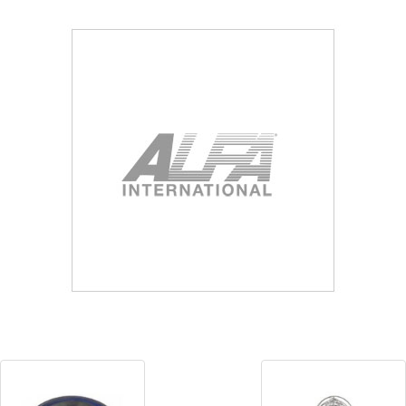
Blog
Contact ALFA
Dealer Locator
0 items