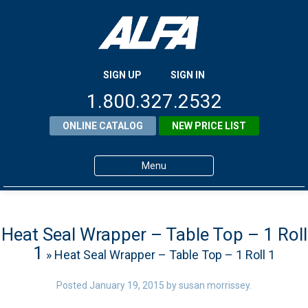
SIGN UP
SIGN IN
1.800.327.2532
ONLINE CATALOG
NEW PRICE LIST
Menu
Home
Products
Heat Seal Wrapper – Table Top – 1 Roll
1
» Heat Seal Wrapper – Table Top – 1 Roll 1
About ALFA
ALFA Resource Library
Posted
January 19, 2015
by
susan morrissey
.