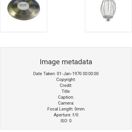
Image metadata
Date Taken: 01-Jan-1970 00:00:00
Copyright:
Credit:
Title:
Caption:
Camera:
Focal Length: 0mm
Aperture: f/0
ISO: 0