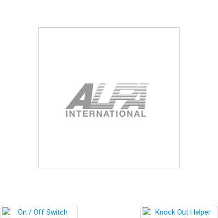
Blog
Contact ALFA
Dealer Locator
0 items