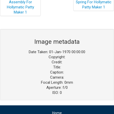
Image metadata
Date Taken: 01-Jan-1970 00:00:00
Copyright:
Credit:
Title:
Caption:
Camera:
Focal Length: 0mm
Aperture: f/0
ISO: 0
Home