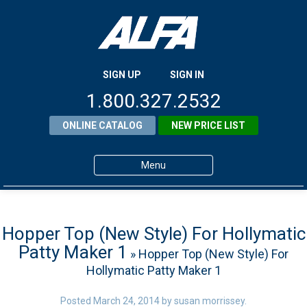
SIGN UP
SIGN IN
1.800.327.2532
ONLINE CATALOG
NEW PRICE LIST
Menu
Home
Products
Hopper Top (New Style) For Hollymatic
Patty Maker 1
» Hopper Top (New Style) For
About ALFA
Hollymatic Patty Maker 1
ALFA Resource Library
Posted
March 24, 2014
by
susan morrissey
.