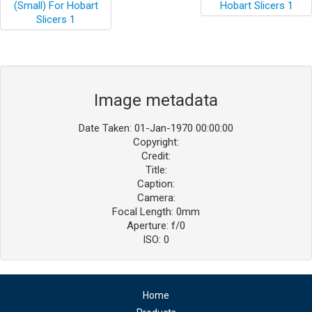
Image metadata
Date Taken: 01-Jan-1970 00:00:00
Copyright:
Credit:
Title:
Caption:
Camera:
Focal Length: 0mm
Aperture: f/0
ISO: 0
Home