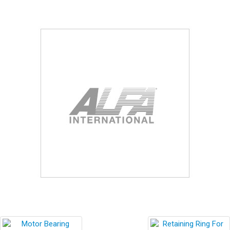
Blog
Contact ALFA
Dealer Locator
0 items