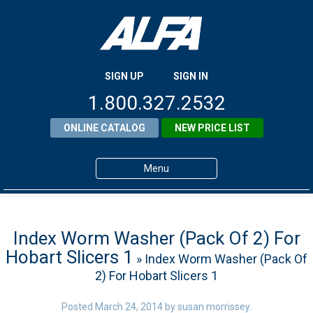
SIGN UP
SIGN IN
1.800.327.2532
ONLINE CATALOG
NEW PRICE LIST
Menu
Home
Products
Index Worm Washer (Pack Of 2) For
Hobart Slicers 1
» Index Worm Washer (Pack Of
About ALFA
2) For Hobart Slicers 1
ALFA Resource Library
Posted
March 24, 2014
by
susan morrissey
.