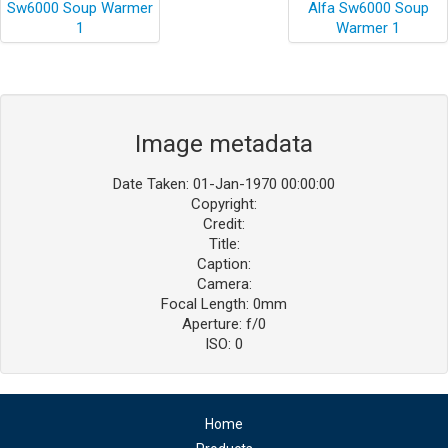
Image metadata
Date Taken: 01-Jan-1970 00:00:00
Copyright:
Credit:
Title:
Caption:
Camera:
Focal Length: 0mm
Aperture: f/0
ISO: 0
Home