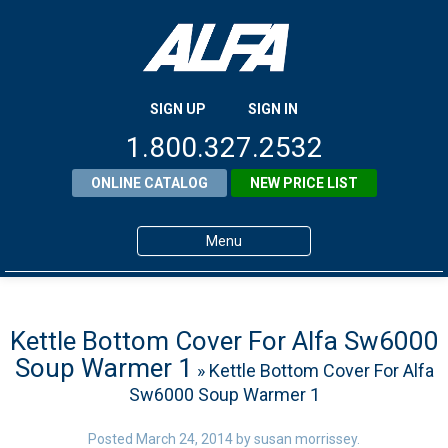
SIGN UP
SIGN IN
1.800.327.2532
ONLINE CATALOG
NEW PRICE LIST
Menu
Home
Products
Kettle Bottom Cover For Alfa Sw6000
Soup Warmer 1
» Kettle Bottom Cover For Alfa
About ALFA
Sw6000 Soup Warmer 1
ALFA Resource Library
Posted
March 24, 2014
by
susan morrissey
.