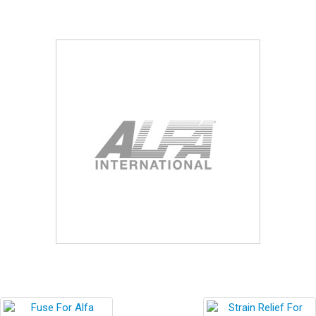
Blog
Contact ALFA
Dealer Locator
0 items