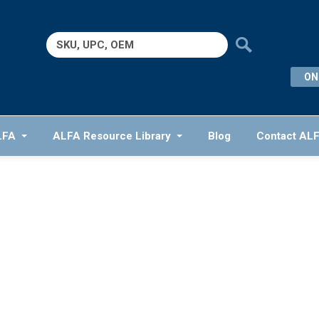
Search
for:
ON
LFA
ALFA Resource Library
Blog
Contact AL