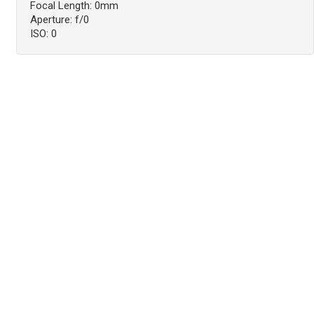
Focal Length: 0mm
Aperture: f/0
ISO: 0