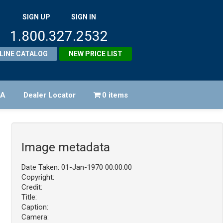
SIGN UP
SIGN IN
1.800.327.2532
LINE CATALOG
NEW PRICE LIST
FA
Dealer Locator
0 items
Image metadata
Date Taken: 01-Jan-1970 00:00:00
Copyright:
Credit:
Title:
Caption:
Camera: