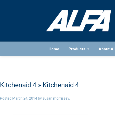
Home
Products
About A
Kitchenaid 4
» Kitchenaid 4
Posted
March 24, 2014
by
susan morrissey
.