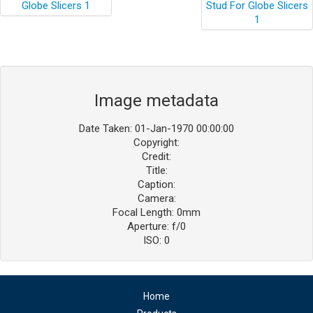
Image metadata
Date Taken: 01-Jan-1970 00:00:00
Copyright:
Credit:
Title:
Caption:
Camera:
Focal Length: 0mm
Aperture: f/0
ISO: 0
Home