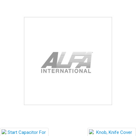
Blog
Contact ALFA
Dealer Locator
0 items