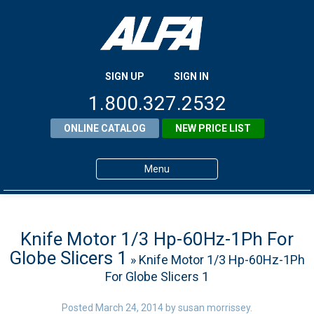
SIGN UP
SIGN IN
1.800.327.2532
ONLINE CATALOG
NEW PRICE LIST
Menu
Home
Products
Knife Motor 1/3 Hp-60Hz-1Ph For
Globe Slicers 1
» Knife Motor 1/3 Hp-60Hz-1Ph
About ALFA
For Globe Slicers 1
ALFA Resource Library
Posted
March 24, 2014
by
susan morrissey
.