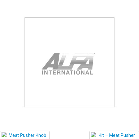
Blog
Contact ALFA
Dealer Locator
0 items