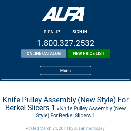
SIGN UP
SIGN IN
1.800.327.2532
ONLINE CATALOG
NEW PRICE LIST
Menu
Home
Products
Knife Pulley Assembly (New Style) For
Berkel Slicers 1
» Knife Pulley Assembly (New
About ALFA
Style) For Berkel Slicers 1
ALFA Resource Library
Posted
March 24, 2014
by
susan morrissey
.