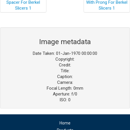
Image metadata
Date Taken: 01-Jan-1970 00:00:00
Copyright:
Credit:
Title:
Caption:
Camera:
Focal Length: 0mm
Aperture: f/0
ISO: 0
Home