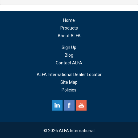
Home
Products
About ALFA
Sign Up
Blog
Contact ALFA
ALFA International Dealer Locator
Site Map
Policies
© 2026 ALFA International