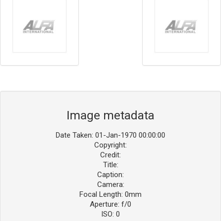
Image metadata
Date Taken: 01-Jan-1970 00:00:00
Copyright:
Credit:
Title:
Caption:
Camera:
Focal Length: 0mm
Aperture: f/0
ISO: 0