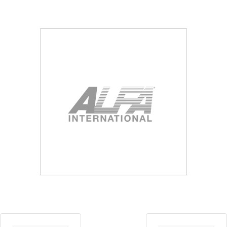
Blog
Contact ALFA
Dealer Locator
0 items