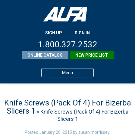
SIGN UP
SIGN IN
1.800.327.2532
ONLINE CATALOG
NEW PRICE LIST
Menu
Home
Products
Knife Screws (Pack Of 4) For Bizerba
Slicers 1
» Knife Screws (Pack Of 4) For Bizerba
About ALFA
Slicers 1
ALFA Resource Library
Posted
January 20, 2015
by
susan morrissey
.