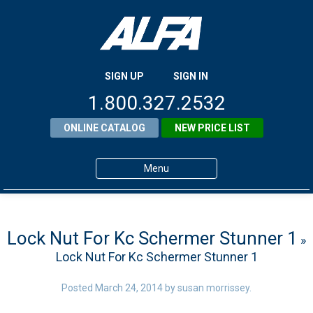
SIGN UP
SIGN IN
1.800.327.2532
ONLINE CATALOG
NEW PRICE LIST
Menu
Home
Products
Lock Nut For Kc Schermer Stunner 1
»
Lock Nut For Kc Schermer Stunner 1
About ALFA
ALFA Resource Library
Posted
March 24, 2014
by
susan morrissey
.