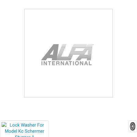
Blog
Contact ALFA
Dealer Locator
0 items