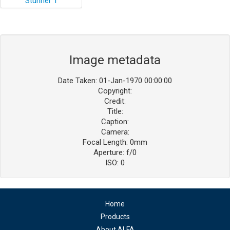
Image metadata
Date Taken: 01-Jan-1970 00:00:00
Copyright:
Credit:
Title:
Caption:
Camera:
Focal Length: 0mm
Aperture: f/0
ISO: 0
Home
Products
About ALFA