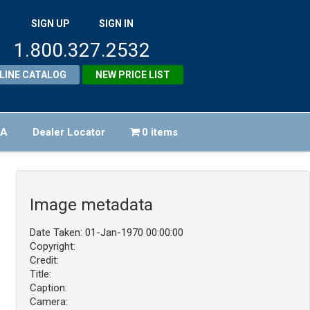
SIGN UP
SIGN IN
1.800.327.2532
LINE CATALOG
NEW PRICE LIST
FA
Dealer Locator
0 items
Image metadata
Date Taken: 01-Jan-1970 00:00:00
Copyright:
Credit:
Title:
Caption:
Camera: