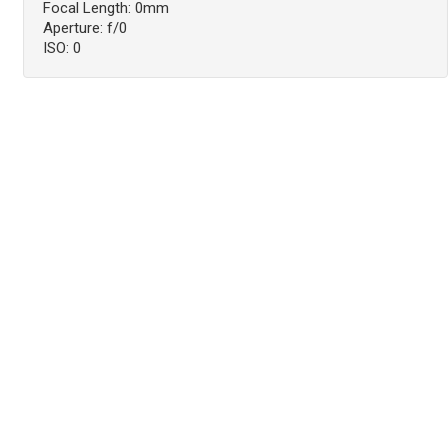
Focal Length: 0mm
Aperture: f/0
ISO: 0