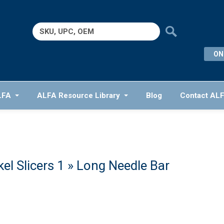
Search
for:
ON
LFA
ALFA Resource Library
Blog
Contact AL
el Slicers 1
» Long Needle Bar