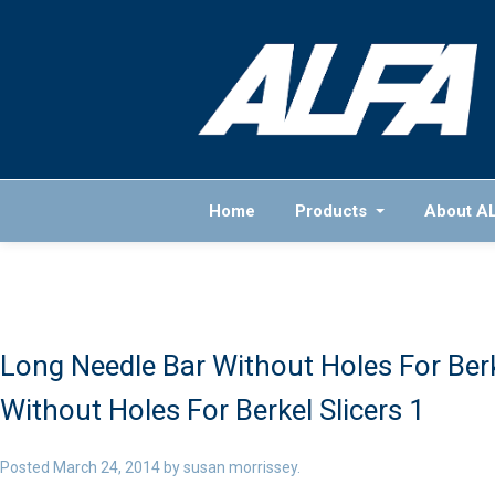
Home
Products
About A
Long Needle Bar Without Holes For Berk
Without Holes For Berkel Slicers 1
Posted
March 24, 2014
by
susan morrissey
.