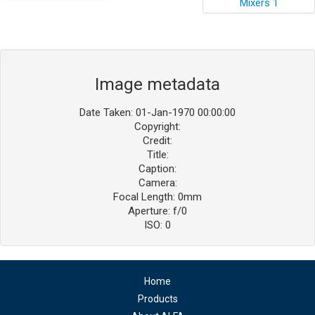
Image metadata
Date Taken: 01-Jan-1970 00:00:00
Copyright:
Credit:
Title:
Caption:
Camera:
Focal Length: 0mm
Aperture: f/0
ISO: 0
Home
Products