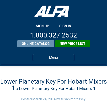
SIGN UP
SIGN IN
1.800.327.2532
ONLINE CATALOG
NEW PRICE LIST
Menu
Home
Products
Lower Planetary Key For Hobart Mixers
1
» Lower Planetary Key For Hobart Mixers 1
About ALFA
ALFA Resource Library
Posted
March 24, 2014
by
susan morrissey
.