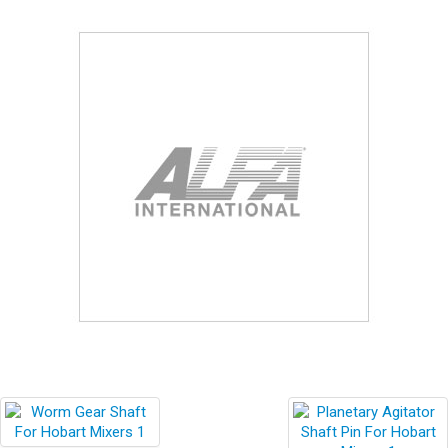
Blog
Contact ALFA
Dealer Locator
0 items